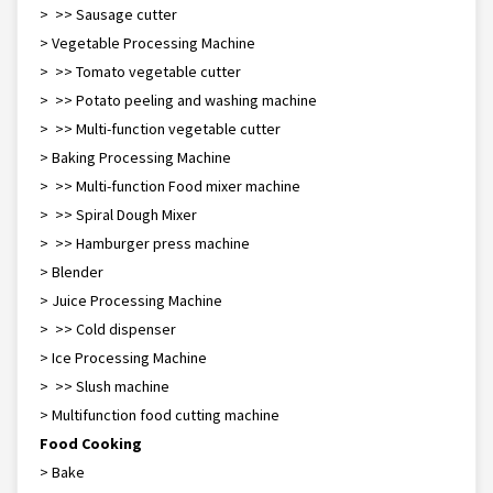
> >> Sausage cutter
> Vegetable Processing Machine
> >> Tomato vegetable cutter
> >> Potato peeling and washing machine
> >> Multi-function vegetable cutter
> Baking Processing Machine
> >> Multi-function Food mixer machine
> >> Spiral Dough Mixer
> >> Hamburger press machine
> Blender
> Juice Processing Machine
> >> Cold dispenser
> Ice Processing Machine
> >> Slush machine
> Multifunction food cutting machine
Food Cooking
> Bake