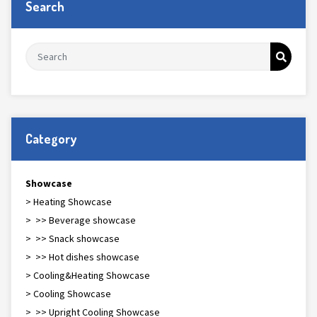
Search
Category
Showcase
> Heating Showcase
> >> Beverage showcase
> >> Snack showcase
> >> Hot dishes showcase
> Cooling&Heating Showcase
> Cooling Showcase
> >> Upright Cooling Showcase