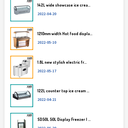
142L wide showcase ice crea...
2022-04-20
1210mm width Hot food displa...
2022-05-10
1.8L new stylish electric fr...
2022-05-17
122L counter top ice cream ...
2022-04-21
SD50L 50L Display Freezer | ...
2022-06-20