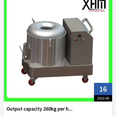
16
2022-06
Output capacity 260kg per h...