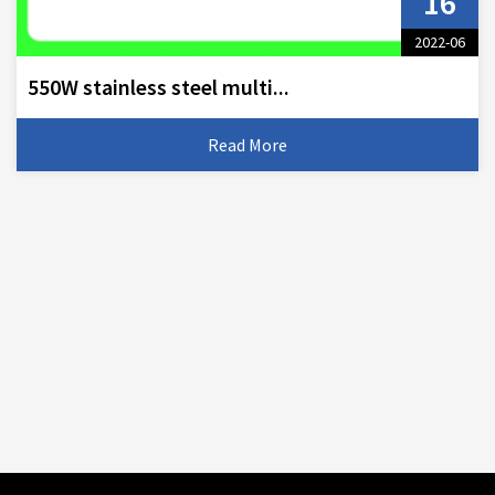
16
2022-06
550W stainless steel multi...
Read More