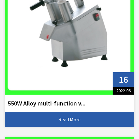
16
2022-06
550W Alloy multi-function v...
Read More