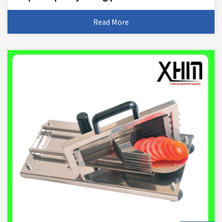
Read More