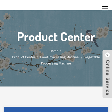
Product Center
Home
Product Center
/
Food Processing Machine
/
Vegetable
Processing Machine