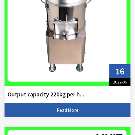
16
2022-06
Output capacity 220kg per h...
Read More