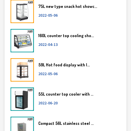
75L new type snack hot showc...
2022-05-06
160L counter top cooling sho...
2022-04-13
59L Hot food display with l...
2022-05-06
55L counter top cooler with ...
2022-06-20
Compact 56L stainless steel ...