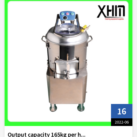
16
2022-06
Output capacity 165kg per h...