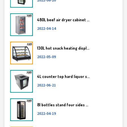
480L beef air dryer cabinet ...
2022-04-14
130L hot snack heating displ...
2022-05-09
4L counter top hard liquor s...
2022-06-21
81 bottles stand four sides ...
2022-04-19