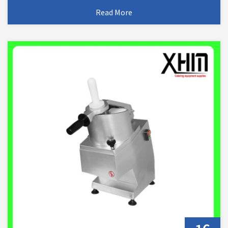
Read More