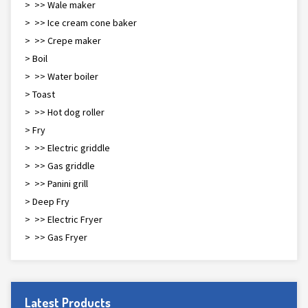
> >> Waffle maker
> >> Ice cream cone baker
> >> Crepe maker
> Boil
> >> Water boiler
> Toast
> >> Hot dog roller
> Fry
> >> Electric griddle
> >> Gas griddle
> >> Panini grill
> Deep Fry
> >> Electric Fryer
> >> Gas Fryer
Latest Products