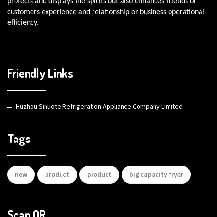
protects and displays the spirits but also enhances friends or
customers experience and relationship or business operational
efficiency.
Friendly Links
Huzhou Sinuote Refrigeration Appliance Company Limited
Tags
new
product
product
big capacity fryer
Scan QR