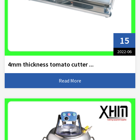
15
2022-06
4mm thickness tomato cutter ...
Read More