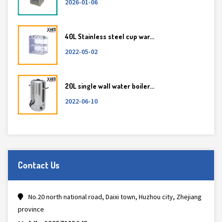
2026-01-06
40L Stainless steel cup war...
2022-05-02
20L single wall water boiler...
2022-06-10
Contact Us
No.20 north national road, Daixi town, Huzhou city, Zhejiang
province