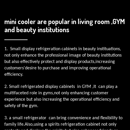
mini cooler are popular in living room ,GYM
and beauty institutions
1. Small display refrigeration cabinets in beauty instituations,
not only enhance the professional image of beauty institutions
but also effectively protect and display products,increasing
customers'desire to purchase and improving operational
efficiency.
2. Small refrigerated display cabinets in GYM ,It can play a
multifaceted role in gyms,not only enhancing customer
experience but also increasing the operational efficiency and
safety of the gym.
3. a small refrigerator can bring convenience and flexibility to
family life.Also,using a spirits refrigeration cabinet not only