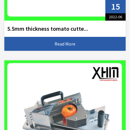
15
2022-06
5.5mm thickness tomato cutte...
Read More