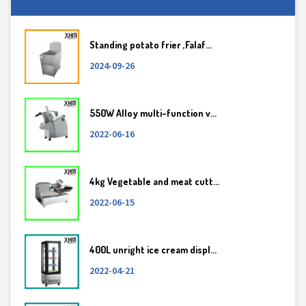
Standing potato frier ,Falaf...
2024-09-26
550W Alloy multi-function v...
2022-06-16
4kg Vegetable and meat cutt...
2022-06-15
400L unright ice cream displ...
2022-04-21