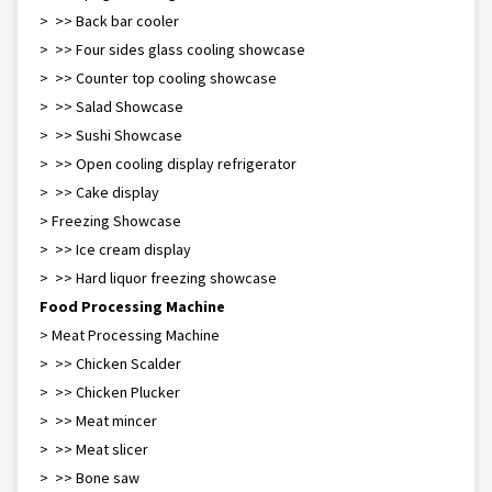
> >> Back bar cooler
> >> Four sides glass cooling showcase
> >> Counter top cooling showcase
> >> Salad Showcase
> >> Sushi Showcase
> >> Open cooling display refrigerator
> >> Cake display
> Freezing Showcase
> >> Ice cream display
> >> Hard liquor freezing showcase
Food Processing Machine
> Meat Processing Machine
> >> Chicken Scalder
> >> Chicken Plucker
> >> Meat mincer
> >> Meat slicer
> >> Bone saw