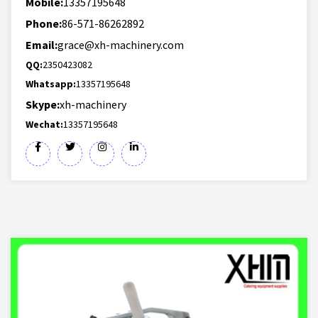
Mobile:
13357195648
Phone:
86-571-86262892
Email:
grace@xh-machinery.com
QQ:
2350423082
Whatsapp:
13357195648
Skype:
xh-machinery
Wechat:
13357195648