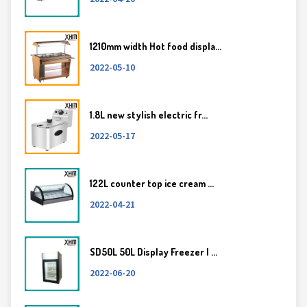
1210mm width Hot food displa...
2022-05-10
1.8L new stylish electric fr...
2022-05-17
122L counter top ice cream ...
2022-04-21
SD50L 50L Display Freezer | ...
2022-06-20