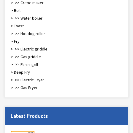
> >> Crepe maker
> Boil
> >> Water boiler
> Toast
> >> Hot dog roller
> Fry
> >> Electric griddle
> >> Gas griddle
> >> Panini grill
> Deep Fry
> >> Electric Fryer
> >> Gas Fryer
Latest Products