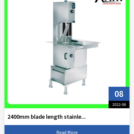
08
2022-06
2400mm blade length stainle...
Read More