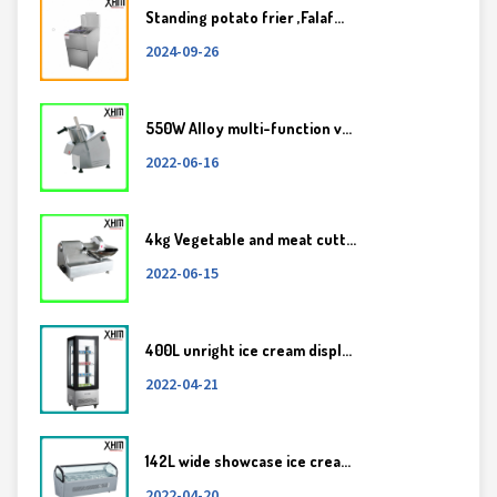
Standing potato frier ,Falaf...
2024-09-26
550W Alloy multi-function v...
2022-06-16
4kg Vegetable and meat cutt...
2022-06-15
400L unright ice cream displ...
2022-04-21
142L wide showcase ice crea...
2022-04-20