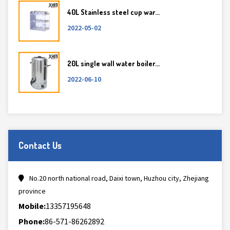
40L Stainless steel cup war...
2022-05-02
20L single wall water boiler...
2022-06-10
Contact Us
No.20 north national road, Daixi town, Huzhou city, Zhejiang
province
Mobile:
13357195648
Phone:
86-571-86262892