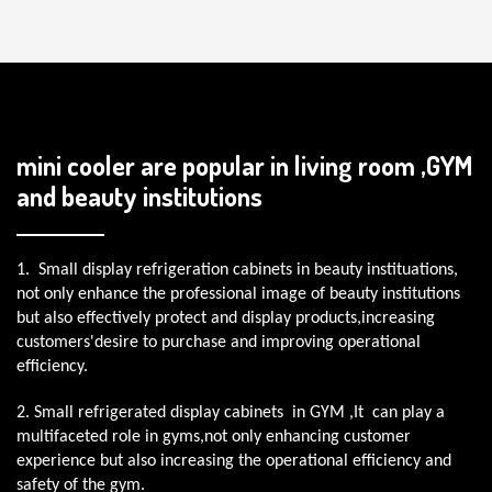
mini cooler are popular in living room ,GYM
and beauty institutions
1. Small display refrigeration cabinets in beauty instituations,
not only enhance the professional image of beauty institutions
but also effectively protect and display products,increasing
customers'desire to purchase and improving operational
efficiency.
2. Small refrigerated display cabinets in GYM ,It can play a
multifaceted role in gyms,not only enhancing customer
experience but also increasing the operational efficiency and
safety of the gym.