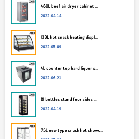
480L beef air dryer cabinet ...
2022-04-14
130L hot snack heating displ...
2022-05-09
4L counter top hard liquor s...
2022-06-21
81 bottles stand four sides ...
2022-04-19
75L new type snack hot showc...