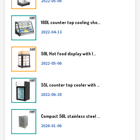
2022-05-06
160L counter top cooling sho...
2022-04-13
59L Hot food display with l...
2022-05-06
55L counter top cooler with ...
2022-06-20
Compact 56L stainless steel ...
2026-01-06