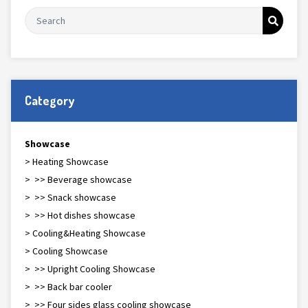
Category
Showcase
> Heating Showcase
> >> Beverage showcase
> >> Snack showcase
> >> Hot dishes showcase
> Cooling&Heating Showcase
> Cooling Showcase
> >> Upright Cooling Showcase
> >> Back bar cooler
> >> Four sides glass cooling showcase