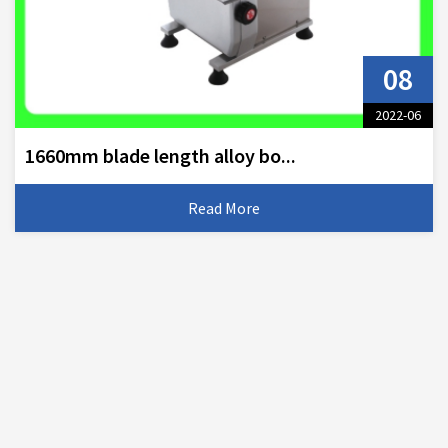
08
2022-06
1660mm blade length alloy bo...
Read More