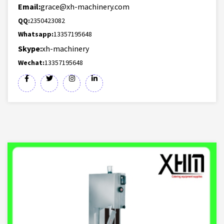
Email:
grace@xh-machinery.com
QQ:
2350423082
Whatsapp:
13357195648
Skype:
xh-machinery
Wechat:
13357195648