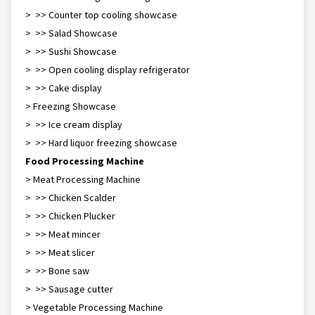
> >> Counter top cooling showcase
> >> Salad Showcase
> >> Sushi Showcase
> >> Open cooling display refrigerator
> >> Cake display
> Freezing Showcase
> >> Ice cream display
> >> Hard liquor freezing showcase
Food Processing Machine
> Meat Processing Machine
> >> Chicken Scalder
> >> Chicken Plucker
> >> Meat mincer
> >> Meat slicer
> >> Bone saw
> >> Sausage cutter
> Vegetable Processing Machine