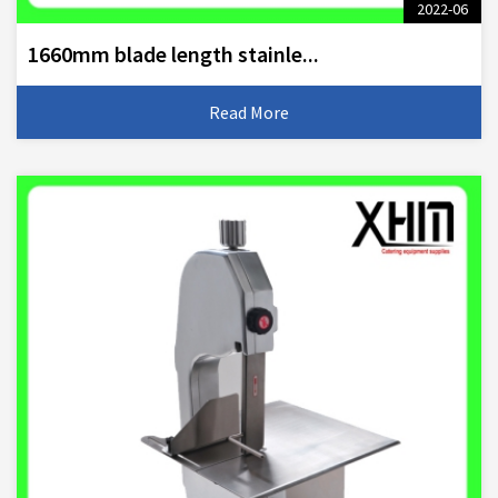
2022-06
1660mm blade length stainle...
Read More