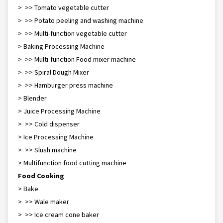
> >> Tomato vegetable cutter
> >> Potato peeling and washing machine
> >> Multi-function vegetable cutter
> Baking Processing Machine
> >> Multi-function Food mixer machine
> >> Spiral Dough Mixer
> >> Hamburger press machine
> Blender
> Juice Processing Machine
> >> Cold dispenser
> Ice Processing Machine
> >> Slush machine
> Multifunction food cutting machine
Food Cooking
> Bake
> >> Waffle maker
> >> Ice cream cone baker