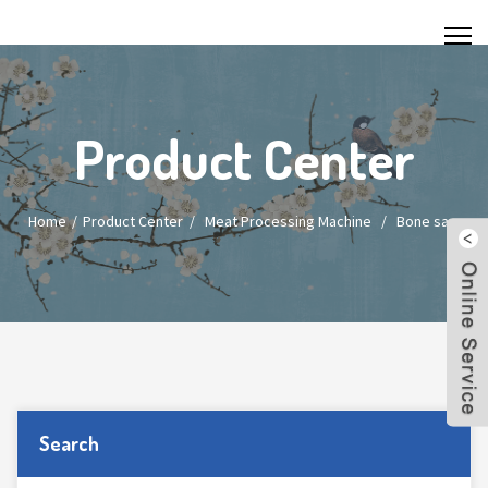
Product Center
Home
Product Center
/
Meat Processing Machine
/
Bone saw
Search