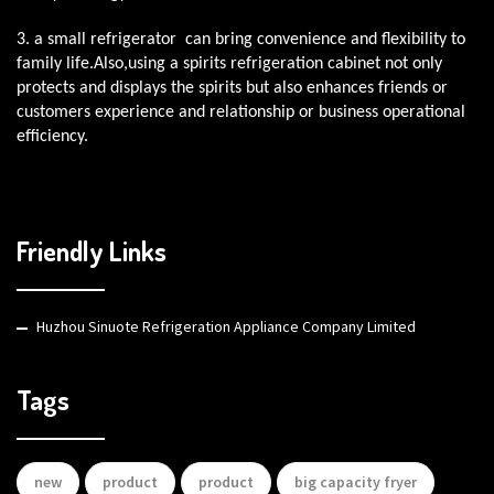
3. a small refrigerator can bring convenience and flexibility to
family life.Also,using a spirits refrigeration cabinet not only
protects and displays the spirits but also enhances friends or
customers experience and relationship or business operational
efficiency.
Friendly Links
Huzhou Sinuote Refrigeration Appliance Company Limited
Tags
new
product
product
big capacity fryer