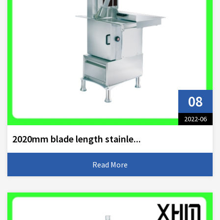
08
2022-06
2020mm blade length stainle...
Read More