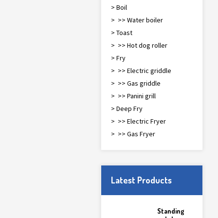
> Boil
> >> Water boiler
> Toast
> >> Hot dog roller
> Fry
> >> Electric griddle
> >> Gas griddle
> >> Panini grill
> Deep Fry
> >> Electric Fryer
> >> Gas Fryer
Latest Products
Standing