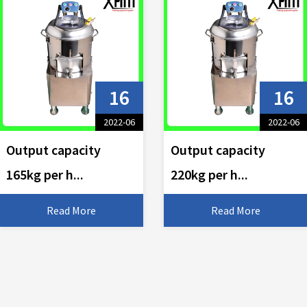
16
16
2022-06
2022-06
Output capacity
Output capacity
165kg per h...
220kg per h...
Read More
Read More