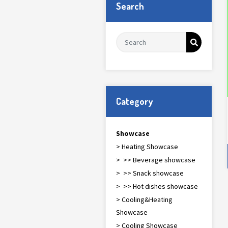
Search
Category
Showcase
> Heating Showcase
> >> Beverage showcase
> >> Snack showcase
> >> Hot dishes showcase
> Cooling&Heating
Showcase
> Cooling Showcase