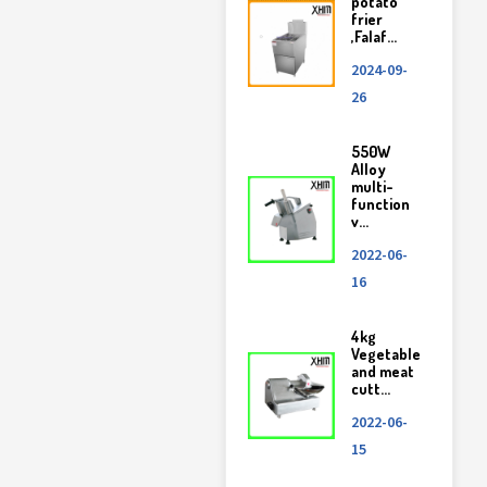
potato
frier
,Falaf...
2024-09-
26
550W
Alloy
multi-
function
v...
2022-06-
16
4kg
Vegetable
and meat
cutt...
2022-06-
15