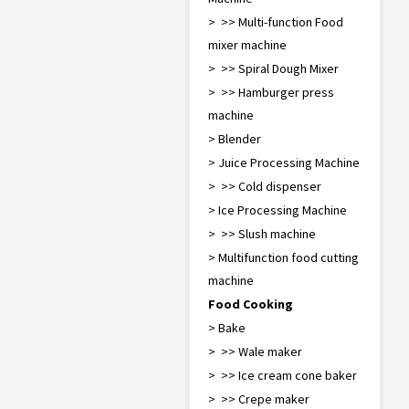
> >> Multi-function Food
mixer machine
> >> Spiral Dough Mixer
> >> Hamburger press
machine
> Blender
> Juice Processing Machine
> >> Cold dispenser
> Ice Processing Machine
> >> Slush machine
> Multifunction food cutting
machine
Food Cooking
> Bake
> >> Waffle maker
> >> Ice cream cone baker
> >> Crepe maker