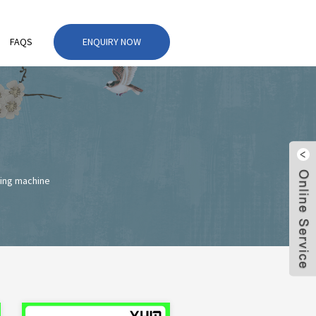
FAQS
ENQUIRY NOW
ing machine