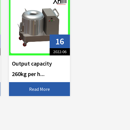
16
2022-06
Output capacity
260kg per h...
Read More