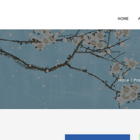
HOME
Home
Pro