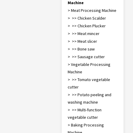
Machine
> Meat Processing Machine
> >> Chicken Scalder
> >> Chicken Plucker
> >> Meat mincer
> >> Meat slicer
> >> Bone saw
> >> Sausage cutter
> Vegetable Processing
Machine
> >> Tomato vegetable
cutter
> >> Potato peeling and
washing machine
> >> Multi-function
vegetable cutter
> Baking Processing
Machine