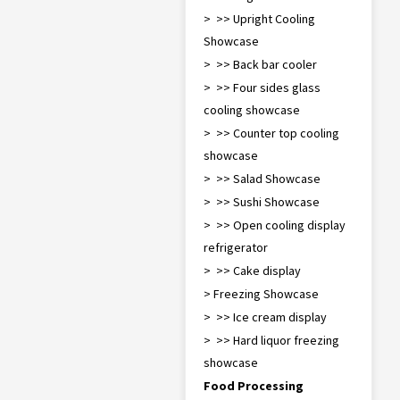
> >> Upright Cooling
Showcase
> >> Back bar cooler
> >> Four sides glass
cooling showcase
> >> Counter top cooling
showcase
> >> Salad Showcase
> >> Sushi Showcase
> >> Open cooling display
refrigerator
> >> Cake display
> Freezing Showcase
> >> Ice cream display
> >> Hard liquor freezing
showcase
Food Processing