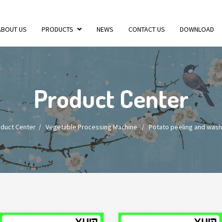
ABOUT US
PRODUCTS
NEWS
CONTACT US
DOWNLOAD
Product Center
duct Center
/
Vegetable Processing Machine
/
Potato peeling and wash