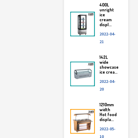
400L
unright
ice
cream
displ...
2022-04-
21
142L
wide
showcase
ice crea...
2022-04-
20
1210mm
width
Hot food
displa...
2022-05-
10